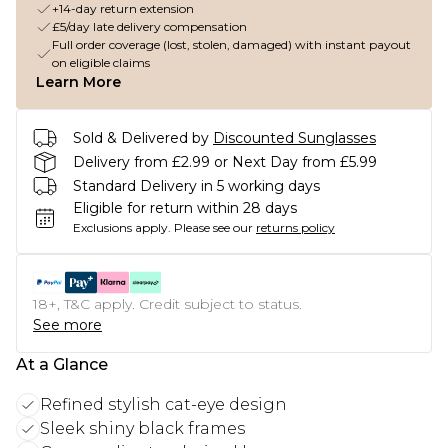
+14-day return extension
£5/day late delivery compensation
Full order coverage (lost, stolen, damaged) with instant payout
on eligible claims
Learn More
Sold & Delivered by
Discounted Sunglasses
Delivery from £2.99 or Next Day from £5.99
Standard Delivery in 5 working days
Eligible for return within 28 days
Exclusions apply.
Please see our
returns policy
18+, T&C apply. Credit subject to status.
See more
At a Glance
Refined stylish cat-eye design
Sleek shiny black frames