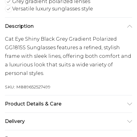
Grey gradient polarized lenses
Versatile luxury sunglasses style
Description
Cat Eye Shiny Black Grey Gradient Polarized
GG1815S Sunglasses features a refined, stylish
frame with sleek lines, offering both comfort and
a luxurious look that suits a wide variety of
personal styles.
SKU:
M889652527499
Product Details & Care
Size: 58 mm x 15 mm x 140 mm. The product
Delivery
material is Plastic. Do not clean with harsh
chemicals. Do not leave in direct sunlight when
Super Saver Delivery
£2.99