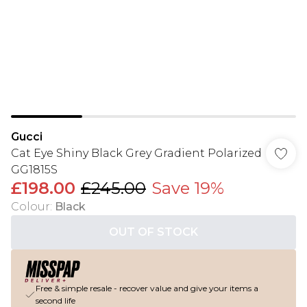
Gucci
Cat Eye Shiny Black Grey Gradient Polarized
GG1815S
£198.00
£245.00
Save 19%
Colour
:
Black
OUT OF STOCK
Free & simple resale - recover value and give your items a
second life