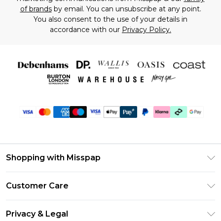
of brands
by email. You can unsubscribe at any point.
You also consent to the use of your details in
accordance with our
Privacy Policy.
Shopping with Misspap
Unlimited Delivery
Customer Care
Size Guide
Return Your Order
DebenhamsPay+
Privacy & Legal