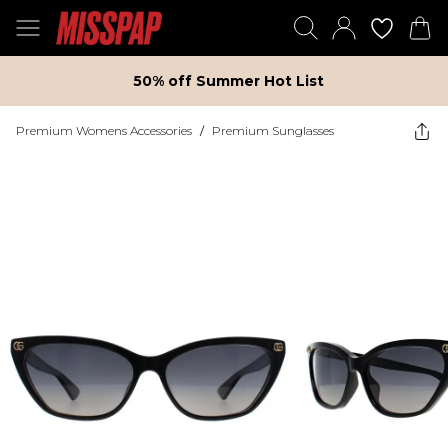
50% off Summer Hot List
Premium Womens Accessories
/
Premium Sunglasses