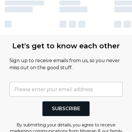
Let's get to know each other
Sign up to receive emails from us, so you never
miss out on the good stuff.
SUBSCRIBE
By submitting your details, you agree to receive
marketing communications from Misspap & our
family