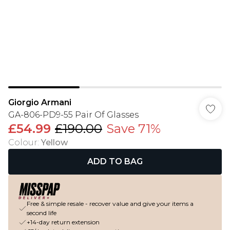
Giorgio Armani
GA-806-PD9-55 Pair Of Glasses
£54.99
£190.00
Save 71%
Colour
:
Yellow
ADD TO BAG
Free & simple resale - recover value and give your items a
second life
+14-day return extension