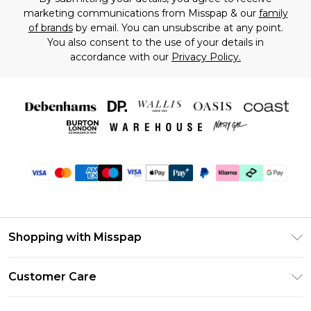
marketing communications from Misspap & our
family
of brands
by email. You can unsubscribe at any point.
You also consent to the use of your details in
accordance with our
Privacy Policy.
Shopping with Misspap
Unlimited Delivery
Customer Care
Size Guide
Return Your Order