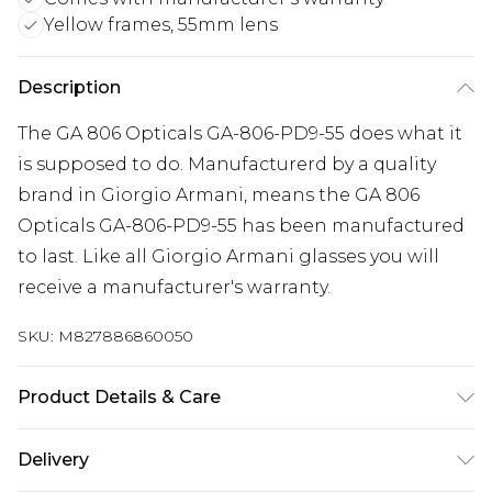
Yellow frames, 55mm lens
Description
The GA 806 Opticals GA-806-PD9-55 does what it
is supposed to do. Manufacturerd by a quality
brand in Giorgio Armani, means the GA 806
Opticals GA-806-PD9-55 has been manufactured
to last. Like all Giorgio Armani glasses you will
receive a manufacturer's warranty.
SKU:
M827886860050
Product Details & Care
Frame Colour: Yellow. Eye Size: 55mm. Bridge size:
Delivery
17mm. Lens colour: Demo Lens. Temple Length: