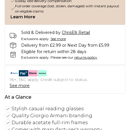
£5/day late delivery compensation
Full order coverage (lost, stolen, damaged) with instant payout
on eligible claims
Learn More
Sold & Delivered by
ChrisElli Retail
Exclusions apply.
See more
Delivery from £2.99 or Next Day from £5.99
Eligible for return within 28 days
Exclusions apply.
Please see our
returns policy
18+, T&C apply. Credit subject to status.
See more
At a Glance
Stylish casual reading glasses
Quality Giorgio Armani branding
Durable acetate full-rim frames
Comes with manufacturer's warranty