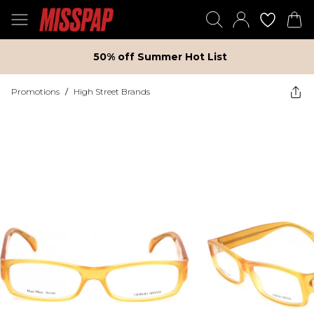
50% off Summer Hot List
Promotions
/
High Street Brands