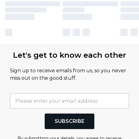
Let's get to know each other
Sign up to receive emails from us, so you never
miss out on the good stuff.
SUBSCRIBE
By submitting your details, you agree to receive