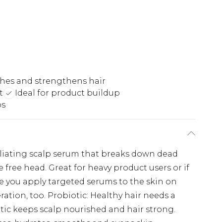
hes and strengthens hair
t
Ideal for product buildup
ps
oliating scalp serum that breaks down dead
ke free head. Great for heavy product users or if
like you apply targeted serums to the skin on
ration, too. Probiotic: Healthy hair needs a
tic keeps scalp nourished and hair strong.