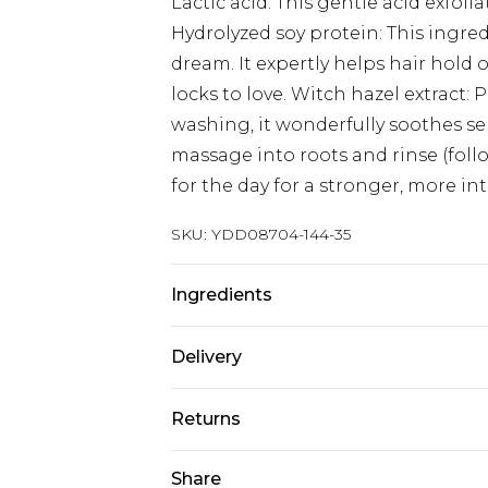
Lactic acid: This gentle acid exfoli
Hydrolyzed soy protein: This ingre
dream. It expertly helps hair hol
locks to love. Witch hazel extract: P
washing, it wonderfully soothes sen
massage into roots and rinse (fol
for the day for a stronger, more in
SKU:
YDD08704-144-35
Ingredients
Water (Aqua), Propanediol, Glyceri
Delivery
Isomerate, Hamamelis Virginiana (W
(Banksia) Flower Extract, Fucus (Ke
Super Saver Delivery
Returns
Glycine Soja (Soybean) Oil, Xantha
Standard Delivery
Acid, Lactic Acid, Phenoxyethanol,
Something not quite right? You hav
Share