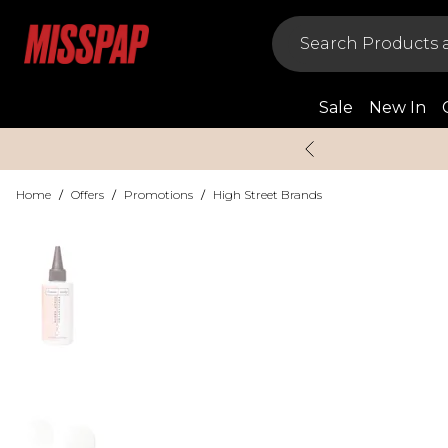
Sale
New In
Home
/
Offers
/
Promotions
/
High Street Brands