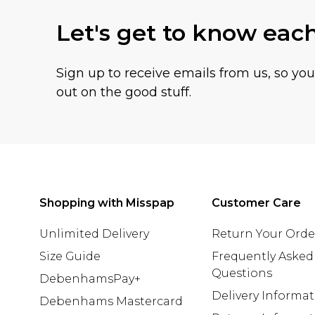
Let's get to know eac
Sign up to receive emails from us, so yo
out on the good stuff.
Shopping with Misspap
Customer Care
Unlimited Delivery
Return Your Orde
Size Guide
Frequently Asked
Questions
DebenhamsPay+
Delivery Informa
Debenhams Mastercard