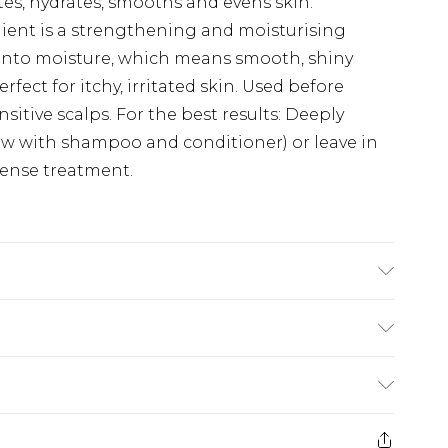
ates, hydrates, smooths and evens skin.
dient is a strengthening and moisturising
d onto moisture, which means smooth, shiny
erfect for itchy, irritated skin. Used before
sitive scalps. For the best results: Deeply
low with shampoo and conditioner) or leave in
tense treatment.
n, Hydrolyzed Soy Protein, Saccharide
itch Hazel) Leaf Extract, Banksia Serrata
lp) Vesiculosus Extract, Tocopherol (Vitamin E),
£2.99
n Gum, Carrageenan, Sodium Citrate, Citric
£3.99
 Benzyl Alcohol, Ethylhexylglycerin, Sodium
e 21 days from the day you receive it, to send