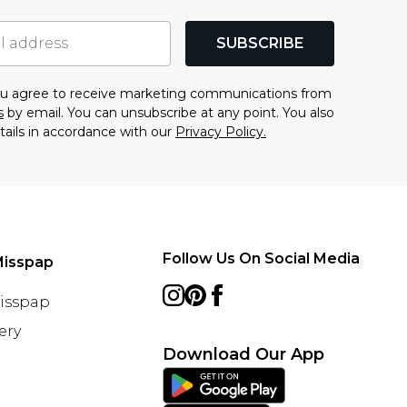
SUBSCRIBE
you agree to receive marketing communications from
s
by email. You can unsubscribe at any point. You also
tails in accordance with our
Privacy Policy.
Follow Us On Social Media
Misspap
Misspap
ery
Download Our App