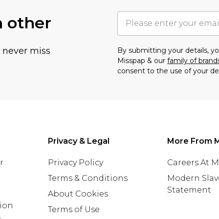
h other
u never miss
By submitting your details, 
Misspap & our
family of brand
consent to the use of your de
Privacy & Legal
More From 
r
Privacy Policy
Careers At 
Terms & Conditions
Modern Slav
Statement
About Cookies
tion
Terms of Use