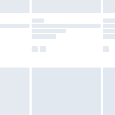
are not available for products delivered by our
er delivery times.