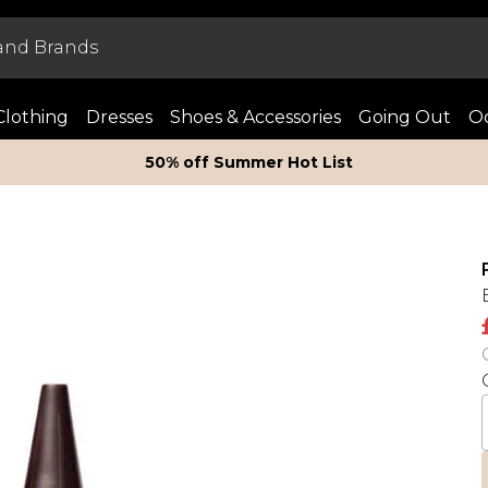
Clothing
Dresses
Shoes & Accessories
Going Out
Oc
50% off Summer Hot List