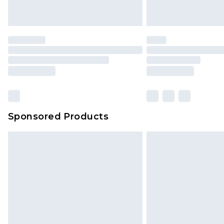
Please note, some delivery methods 
brand partners & they may have long
Find out more
Sponsored Products