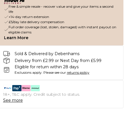
Free & simple resale - recover value and give your items a second
life
+14-day return extension
£5/day late delivery compensation
Full order coverage (lost, stolen, damaged) with instant payout on
eligible claims
Learn More
Sold & Delivered by Debenhams
Delivery from £2.99 or Next Day from £5.99
Eligible for return within 28 days
Exclusions apply.
Please see our
returns policy
18+, T&C apply. Credit subject to status.
See more