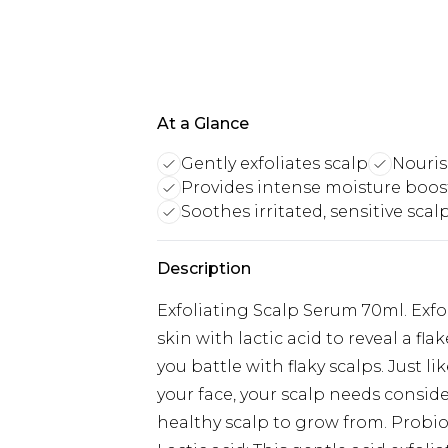
At a Glance
Gently exfoliates scalp
Nouris
Provides intense moisture boos
Soothes irritated, sensitive scal
Description
Exfoliating Scalp Serum 70ml. Exf
skin with lactic acid to reveal a fla
you battle with flaky scalps. Just 
your face, your scalp needs conside
healthy scalp to grow from. Probio