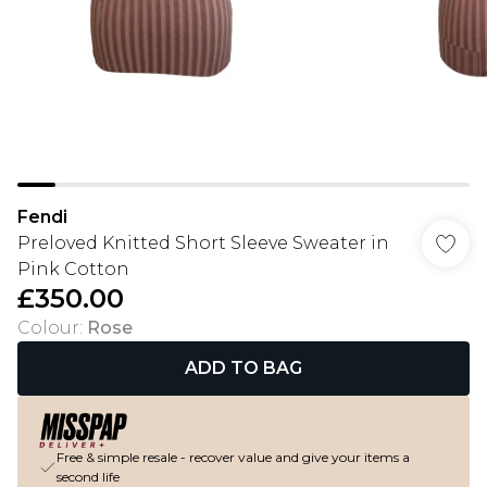
Fendi
Preloved Knitted Short Sleeve Sweater in
Pink Cotton
£350.00
Colour
:
Rose
ADD TO BAG
Free & simple resale - recover value and give your items a
second life