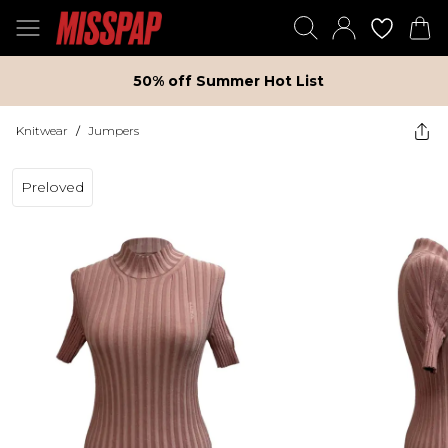
50% off Summer Hot List
Knitwear
/
Jumpers
Preloved