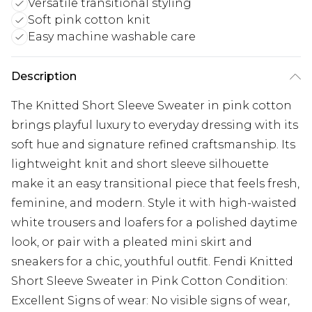
Versatile transitional styling
Soft pink cotton knit
Easy machine washable care
Description
The Knitted Short Sleeve Sweater in pink cotton
brings playful luxury to everyday dressing with its
soft hue and signature refined craftsmanship. Its
lightweight knit and short sleeve silhouette
make it an easy transitional piece that feels fresh,
feminine, and modern. Style it with high-waisted
white trousers and loafers for a polished daytime
look, or pair with a pleated mini skirt and
sneakers for a chic, youthful outfit. Fendi Knitted
Short Sleeve Sweater in Pink Cotton Condition:
Excellent Signs of wear: No visible signs of wear,