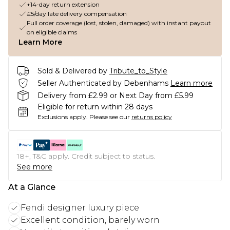
+14-day return extension
£5/day late delivery compensation
Full order coverage (lost, stolen, damaged) with instant payout
on eligible claims
Learn More
Sold & Delivered by
Tribute_to_Style
Seller Authenticated by Debenhams
Learn more
Delivery from £2.99 or Next Day from £5.99
Eligible for return within 28 days
Exclusions apply.
Please see our
returns policy
18+, T&C apply. Credit subject to status.
See more
At a Glance
Fendi designer luxury piece
Excellent condition, barely worn