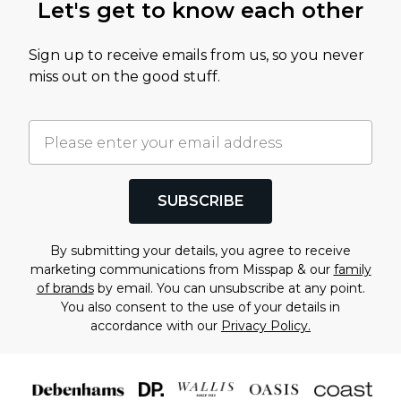
Let's get to know each other
Sign up to receive emails from us, so you never
miss out on the good stuff.
SUBSCRIBE
By submitting your details, you agree to receive
marketing communications from Misspap & our
family
of brands
by email. You can unsubscribe at any point.
You also consent to the use of your details in
accordance with our
Privacy Policy.