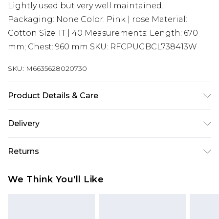
Lightly used but very well maintained.
Packaging: None Color: Pink | rose Material:
Cotton Size: IT | 40 Measurements: Length: 670
mm; Chest: 960 mm SKU: RFCPUGBCL738413W
SKU:
M6635628020730
Product Details & Care
Cotton. Machine/Hand wash.
Delivery
Super Saver Delivery
£2.99
Returns
Standard Delivery
£3.99
Something not quite right? You have 21 days
We Think You'll Like
from the day you receive it, to send something
Express Delivery
£5.99
back.
Next Day Delivery
£6.99
Please note, we cannot offer refunds on fashion
Order before midnight