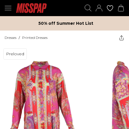
50% off Summer Hot List
Dresses
/
Printed Dresses
Preloved