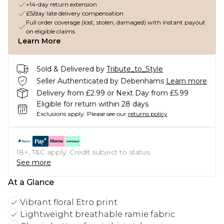
+14-day return extension
£5/day late delivery compensation
Full order coverage (lost, stolen, damaged) with instant payout
on eligible claims
Learn More
Sold & Delivered by
Tribute_to_Style
Seller Authenticated by Debenhams
Learn more
Delivery from £2.99 or Next Day from £5.99
Eligible for return within 28 days
Exclusions apply.
Please see our
returns policy
18+, T&C apply. Credit subject to status.
See more
At a Glance
Vibrant floral Etro print
Lightweight breathable ramie fabric