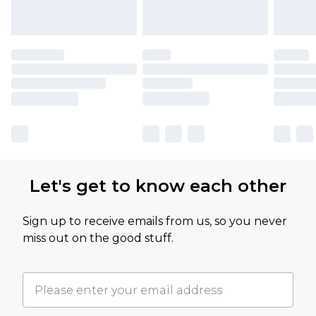
Let's get to know each other
Sign up to receive emails from us, so you never
miss out on the good stuff.