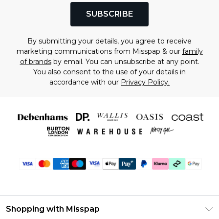
SUBSCRIBE
By submitting your details, you agree to receive
marketing communications from Misspap & our
family
of brands
by email. You can unsubscribe at any point.
You also consent to the use of your details in
accordance with our
Privacy Policy.
Shopping with Misspap