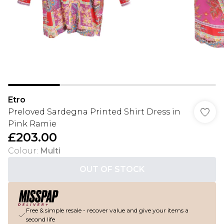
Etro
Preloved Sardegna Printed Shirt Dress in
Pink Ramie
£203.00
Colour
:
Multi
OUT OF STOCK
Free & simple resale - recover value and give your items a
second life