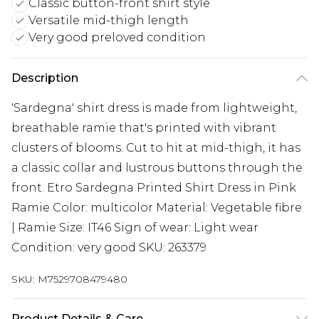
Classic button-front shirt style
Versatile mid-thigh length
Very good preloved condition
Description
'Sardegna' shirt dress is made from lightweight,
breathable ramie that's printed with vibrant
clusters of blooms. Cut to hit at mid-thigh, it has
a classic collar and lustrous buttons through the
front. Etro Sardegna Printed Shirt Dress in Pink
Ramie Color: multicolor Material: Vegetable fibre
| Ramie Size: IT46 Sign of wear: Light wear
Condition: very good SKU: 263379
SKU:
M7529708479480
Product Details & Care