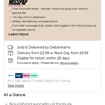
Free & simple resale - recover value and give your items a
second life
+14-day return extension
£5/day late delivery compensation
Full order coverage (lost, stolen, damaged) with instant payout
on eligible claims
Learn More
Sold & Delivered by Debenhams
Delivery from £2.99 or Next Day from £5.99
Eligible for return within 28 days
Exclusions apply.
Please see our
returns policy
18+, T&C apply. Credit subject to status.
See more
At a Glance
Nourishing avocado oil formula