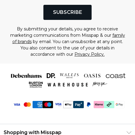
SUBSCRIBE
By submitting your details, you agree to receive
marketing communications from Misspap & our
family
of brands
by email. You can unsubscribe at any point.
You also consent to the use of your details in
accordance with our
Privacy Policy.
Shopping with Misspap