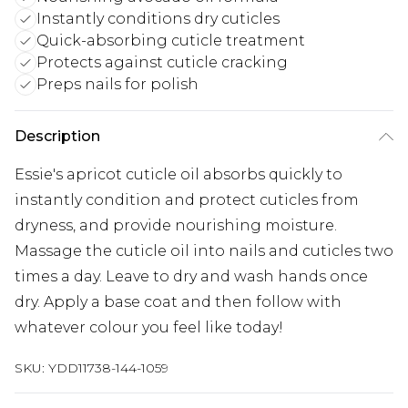
Instantly conditions dry cuticles
Quick-absorbing cuticle treatment
Protects against cuticle cracking
Preps nails for polish
Description
Essie's apricot cuticle oil absorbs quickly to
instantly condition and protect cuticles from
dryness, and provide nourishing moisture.
Massage the cuticle oil into nails and cuticles two
times a day. Leave to dry and wash hands once
dry. Apply a base coat and then follow with
whatever colour you feel like today!
SKU:
YDD11738-144-1059