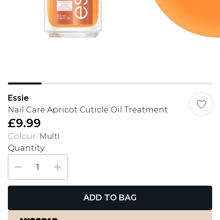
Essie
Nail Care Apricot Cuticle Oil Treatment
£9.99
Colour
:
Multi
Quantity:
ADD TO BAG