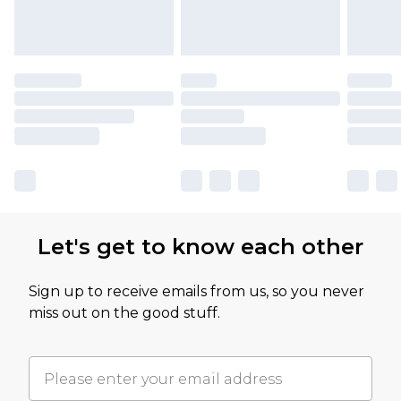
Let's get to know each other
Sign up to receive emails from us, so you never
miss out on the good stuff.