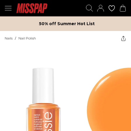
50% off Summer Hot List
Nails
/
Nail Polish