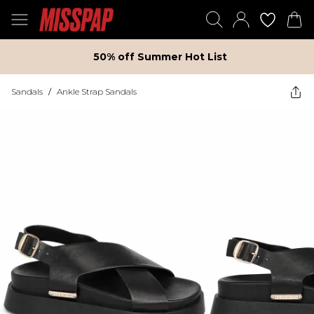
50% off Summer Hot List
Sandals
/
Ankle Strap Sandals