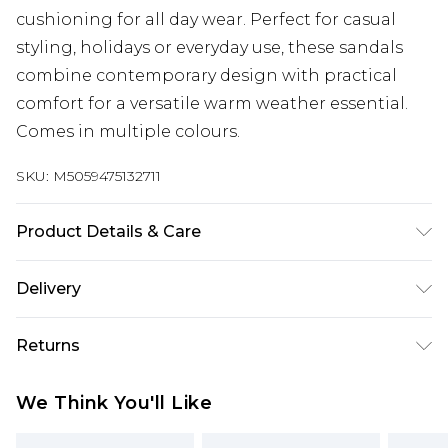
cushioning for all day wear. Perfect for casual
styling, holidays or everyday use, these sandals
combine contemporary design with practical
comfort for a versatile warm weather essential.
Comes in multiple colours.
SKU:
M5059475132711
Product Details & Care
Adjustable buckle slingback strap; Wide cross
Delivery
strap upper for secure fit; Chunky platform sole
for added height and comfort; Cushioned
Super Saver Delivery
£2.99
Returns
footbed; Lightweight and flexible construction;
Standard Delivery
£3.99
Durable synthetic upper, lining and sole; Wipe
Something not quite right? You have 21 days
We Think You'll Like
clean only.
from the day you receive it, to send something
Express Delivery
£5.99
back.