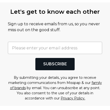
Let's get to know each other
Sign up to receive emails from us, so you never
miss out on the good stuff.
SUBSCRIBE
By submitting your details, you agree to receive
marketing communications from Misspap & our
family
of brands
by email. You can unsubscribe at any point.
You also consent to the use of your details in
accordance with our
Privacy Policy.