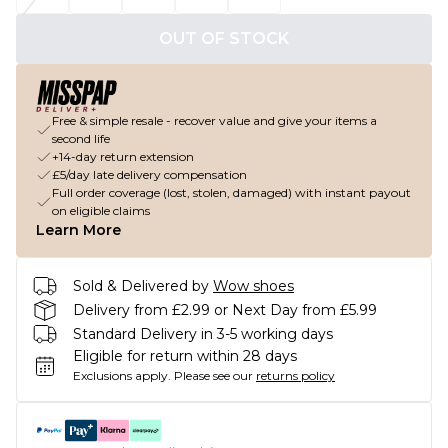
OUT OF STOCK
Free & simple resale - recover value and give your items a
second life
+14-day return extension
£5/day late delivery compensation
Full order coverage (lost, stolen, damaged) with instant payout
on eligible claims
Learn More
Sold & Delivered by
Wow shoes
Delivery from £2.99 or Next Day from £5.99
Standard Delivery in 3-5 working days
Eligible for return within 28 days
Exclusions apply.
Please see our
returns policy