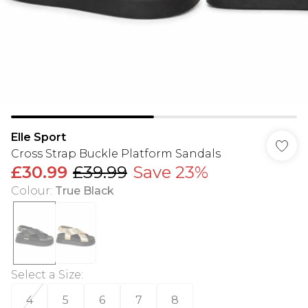
Elle Sport
Cross Strap Buckle Platform Sandals
£30.99
£39.99
Save 23%
Colour
:
True Black
Select a Size
:
4
5
6
7
8