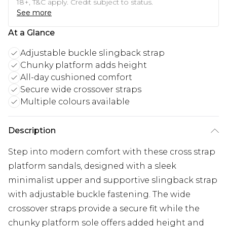
18+, T&C apply. Credit subject to status.
See more
At a Glance
Adjustable buckle slingback strap
Chunky platform adds height
All-day cushioned comfort
Secure wide crossover straps
Multiple colours available
Description
Step into modern comfort with these cross strap
platform sandals, designed with a sleek
minimalist upper and supportive slingback strap
with adjustable buckle fastening. The wide
crossover straps provide a secure fit while the
chunky platform sole offers added height and