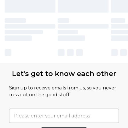
Let's get to know each other
Sign up to receive emails from us, so you never
miss out on the good stuff.