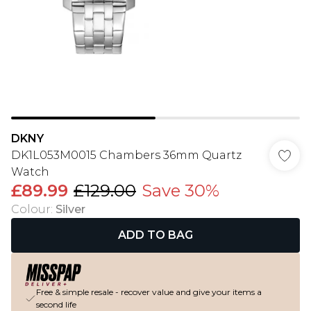
DKNY
DK1L053M0015 Chambers 36mm Quartz
Watch
£89.99
£129.00
Save 30%
Colour
:
Silver
ADD TO BAG
Free & simple resale - recover value and give your items a
second life