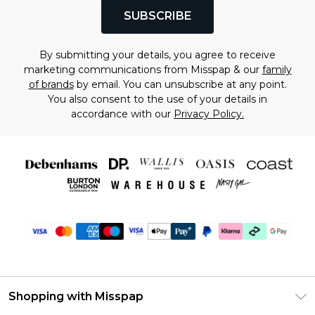
SUBSCRIBE
By submitting your details, you agree to receive
marketing communications from Misspap & our
family
of brands
by email. You can unsubscribe at any point.
You also consent to the use of your details in
accordance with our
Privacy Policy.
Shopping with Misspap