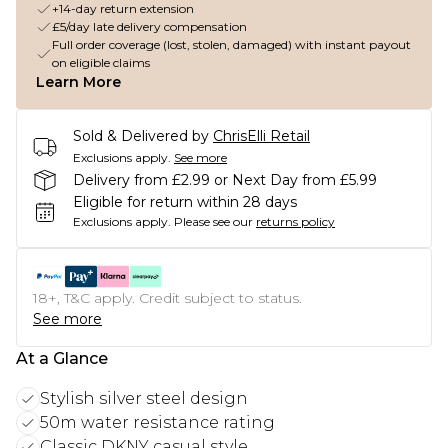
+14-day return extension
£5/day late delivery compensation
Full order coverage (lost, stolen, damaged) with instant payout
on eligible claims
Learn More
Sold & Delivered by
ChrisElli Retail
Exclusions apply.
See more
Delivery from £2.99 or Next Day from £5.99
Eligible for return within 28 days
Exclusions apply.
Please see our
returns policy
18+, T&C apply. Credit subject to status.
See more
At a Glance
Stylish silver steel design
50m water resistance rating
Classic DKNY casual style