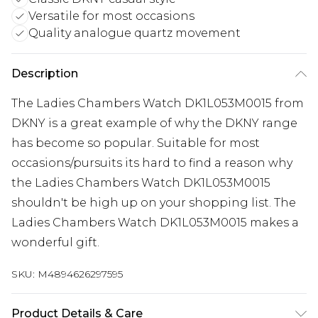
Versatile for most occasions
Quality analogue quartz movement
Description
The Ladies Chambers Watch DK1L053M0015 from
DKNY is a great example of why the DKNY range
has become so popular. Suitable for most
occasions/pursuits its hard to find a reason why
the Ladies Chambers Watch DK1L053M0015
shouldn't be high up on your shopping list. The
Ladies Chambers Watch DK1L053M0015 makes a
wonderful gift.
SKU:
M4894626297595
Product Details & Care