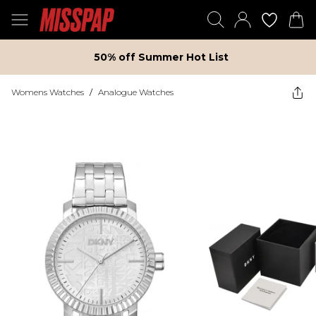
50% off Summer Hot List
Womens Watches
/
Analogue Watches