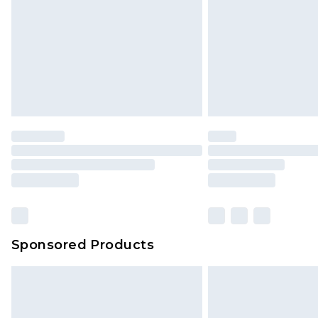
Northern Ireland Standard Delivery
Unlimited free delivery for a year wi
Find out more
Please note, some delivery methods 
brand partners & they may have long
Find out more
Sponsored Products