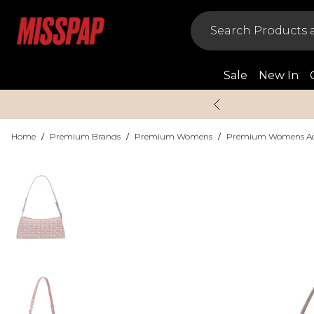
Sale
New In
Home
/
Premium Brands
/
Premium Womens
/
Premium Womens Acc