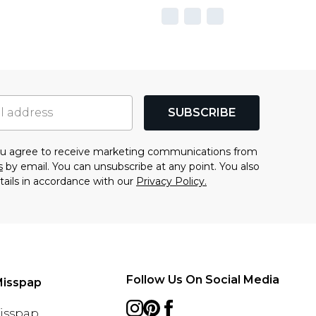
SUBSCRIBE
you agree to receive marketing communications from
s
by email. You can unsubscribe at any point. You also
tails in accordance with our
Privacy Policy.
Follow Us On Social Media
Misspap
Misspap