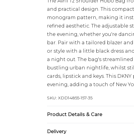
The Avril Tz Shoulder Hobo Bag f
and practical design. This compact
monogram pattern, making it insta
refined aesthetic. The adjustable 
the evening, whether you're dancin
bar. Pair with a tailored blazer and
or style with a little black dress 
a night out. The bag's streamlined
bustling urban nightlife, whilst s
cards, lipstick and keys. This DKNY 
evening, adding a touch of New Yor
SKU:
XDD14855-157-35
Product Details & Care
Main 1: 100% Plastic
Delivery