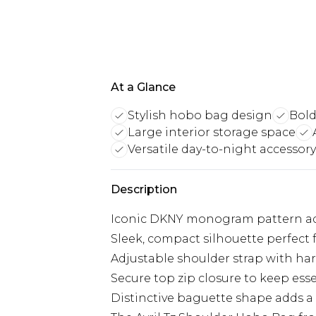
At a Glance
Stylish hobo bag design
Bold
Large interior storage space
Versatile day-to-night accessory
Description
Iconic DKNY monogram pattern ado
Sleek, compact silhouette perfect 
Adjustable shoulder strap with har
Secure top zip closure to keep esse
Distinctive baguette shape adds 