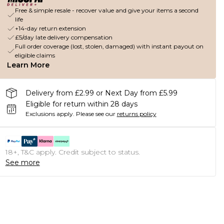
Free & simple resale - recover value and give your items a second
life
+14-day return extension
£5/day late delivery compensation
Full order coverage (lost, stolen, damaged) with instant payout on
eligible claims
Learn More
Delivery from £2.99 or Next Day from £5.99
Eligible for return within 28 days
Exclusions apply.
Please see our
returns policy
18+, T&C apply. Credit subject to status.
See more