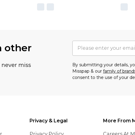
h other
u never miss
By submitting your details, 
Misspap & our
family of brand
consent to the use of your de
Privacy & Legal
More From 
r
Privacy Policy
Careers At 