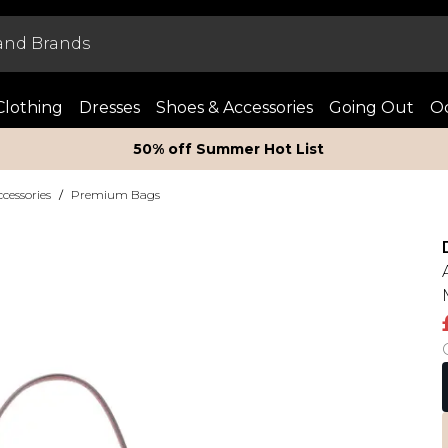
Clothing
Dresses
Shoes & Accessories
Going Out
Oc
50% off Summer Hot List
essories
/
Premium Bags