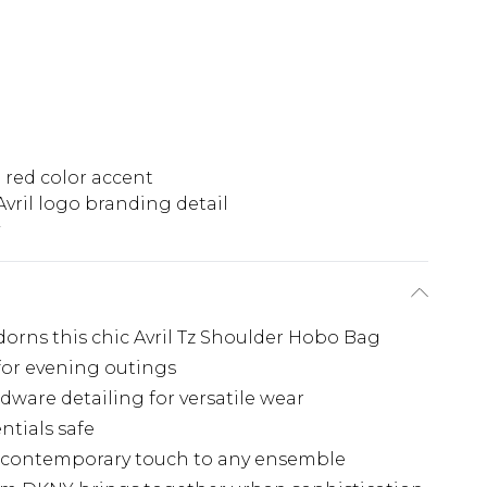
 red color accent
Avril logo branding detail
rns this chic Avril Tz Shoulder Hobo Bag
for evening outings
dware detailing for versatile wear
ntials safe
a contemporary touch to any ensemble