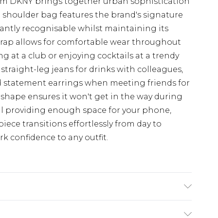
rom DKNY brings together urban sophistication
 shoulder bag features the brand's signature
ntly recognisable whilst maintaining its
strap allows for comfortable wear throughout
g at a club or enjoying cocktails at a trendy
 straight-leg jeans for drinks with colleagues,
and statement earrings when meeting friends for
 shape ensures it won't get in the way during
till providing enough space for your phone,
piece transitions effortlessly from day to
k confidence to any outfit.