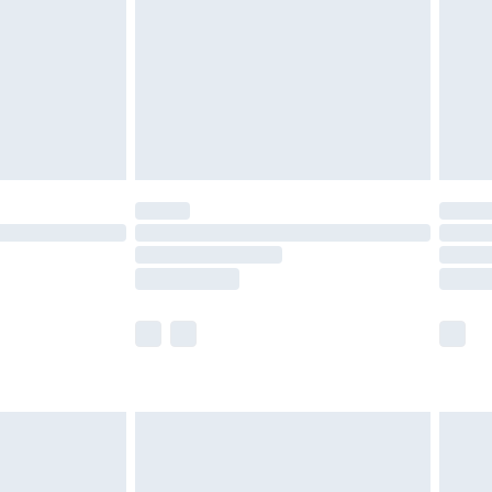
£4.99
th Unlimited Delivery for £14.99
are not available for products delivered by our
er delivery times.