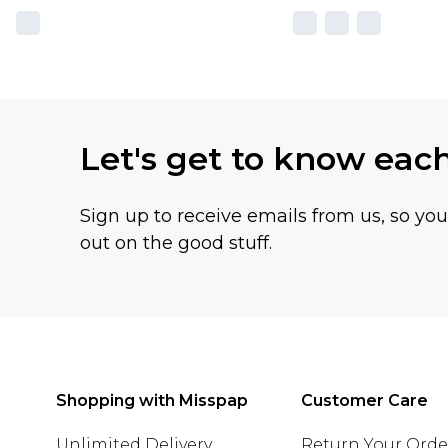
Let's get to know eac
Sign up to receive emails from us, so yo
out on the good stuff.
Shopping with Misspap
Customer Care
Unlimited Delivery
Return Your Orde