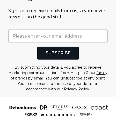
Sign up to receive emails from us, so you never
miss out on the good stuff.
SUBSCRIBE
By submitting your details, you agree to receive
marketing communications from Misspap & our
family
of brands
by email. You can unsubscribe at any point.
You also consent to the use of your details in
accordance with our
Privacy Policy.