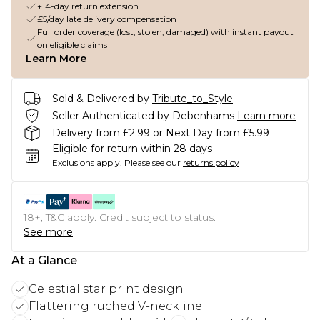
+14-day return extension
£5/day late delivery compensation
Full order coverage (lost, stolen, damaged) with instant payout
on eligible claims
Learn More
Sold & Delivered by
Tribute_to_Style
Seller Authenticated by Debenhams
Learn more
Delivery from £2.99 or Next Day from £5.99
Eligible for return within 28 days
Exclusions apply.
Please see our
returns policy
18+, T&C apply. Credit subject to status.
See more
At a Glance
Celestial star print design
Flattering ruched V-neckline