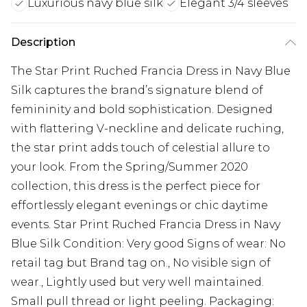
Luxurious navy blue silk
Elegant 3/4 sleeves
Description
The Star Print Ruched Francia Dress in Navy Blue
Silk captures the brand’s signature blend of
femininity and bold sophistication. Designed
with flattering V-neckline and delicate ruching,
the star print adds touch of celestial allure to
your look. From the Spring/Summer 2020
collection, this dress is the perfect piece for
effortlessly elegant evenings or chic daytime
events. Star Print Ruched Francia Dress in Navy
Blue Silk Condition: Very good Signs of wear: No
retail tag but Brand tag on., No visible sign of
wear., Lightly used but very well maintained.
Small pull thread or light peeling. Packaging: