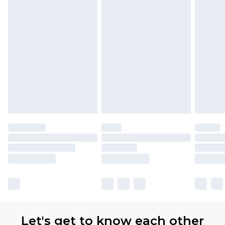
available for products delivered by our brand
partners & they may have longer delivery times.
Find out more
Let's get to know each other