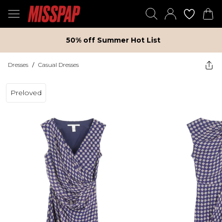
50% off Summer Hot List
Dresses
/
Casual Dresses
Preloved