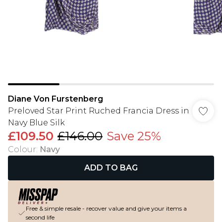
Diane Von Furstenberg
Preloved Star Print Ruched Francia Dress in
Navy Blue Silk
£109.50
£146.00
Save 25%
Colour
:
Navy
ADD TO BAG
Free & simple resale - recover value and give your items a
second life