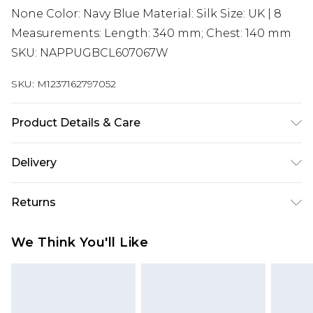
None Color: Navy Blue Material: Silk Size: UK | 8
Measurements: Length: 340 mm; Chest: 140 mm
SKU: NAPPUGBCL607067W
SKU:
M1237162797052
Product Details & Care
Silk. Machine/Hand wash.
Delivery
Super Saver Delivery
£2.99
Returns
Standard Delivery
£3.99
Something not quite right? You have 21 days
We Think You'll Like
from the day you receive it, to send something
Express Delivery
£5.99
back.
Next Day Delivery
£6.99
Please note, we cannot offer refunds on fashion
Order before midnight
face masks, cosmetics, pierced jewellery, adult