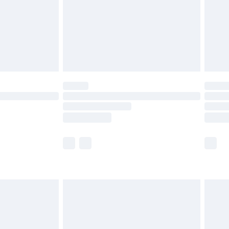
£4.99
th Unlimited Delivery for £14.99
are not available for products delivered by our
er delivery times.