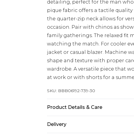
detailing, perfect for the man who
pique fabric offers a tactile qualit
the quarter-zip neck allows for ve
occasion. Pair with chinos as sho
family gatherings. The relaxed fit m
watching the match. For cooler ev
jacket or casual blazer. Machine wa
shape and texture with proper care,
wardrobe. A versatile piece that wo
at work or with shorts for a summ
SKU:
BBB06192-739-30
Product Details & Care
Main: 80% Cotton 15% Polyester 5%
Delivery
Model wears a size Medium approx. 