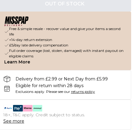
OUT OF STOCK
Free & simple resale - recover value and give your items a second
life
+14-day return extension
£5/day late delivery compensation
Full order coverage (lost, stolen, damaged) with instant payout on
eligible claims
Learn More
Delivery from £2.99 or Next Day from £5.99
Eligible for return within 28 days
Exclusions apply.
Please see our
returns policy
18+, T&C apply. Credit subject to status.
See more