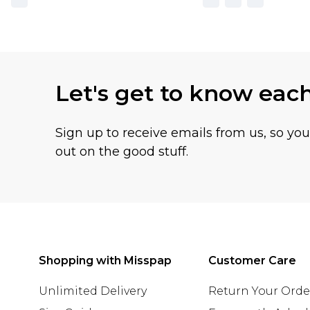
Let's get to know eac
Sign up to receive emails from us, so yo
out on the good stuff.
Shopping with Misspap
Customer Care
Unlimited Delivery
Return Your Orde