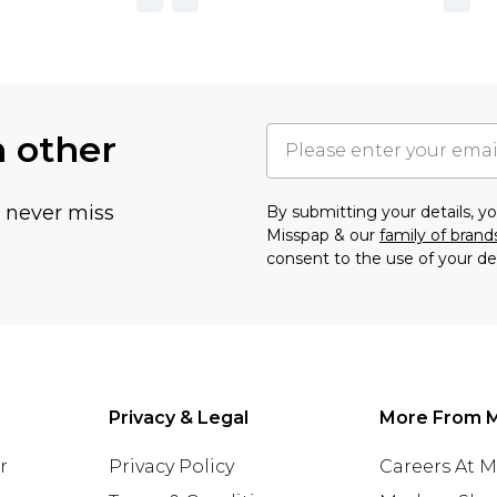
h other
u never miss
By submitting your details, 
Misspap & our
family of brand
consent to the use of your de
Privacy & Legal
More From 
r
Privacy Policy
Careers At 