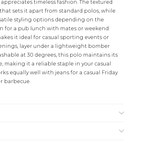
 appreciates timeless fashion. The textured
y that sets it apart from standard polos, while
rsatile styling options depending on the
wn for a pub lunch with mates or weekend
akes it ideal for casual sporting events or
enings, layer under a lightweight bomber
shable at 30 degrees, this polo maintains its
 making it a reliable staple in your casual
rks equally well with jeans for a casual Friday
er barbecue.
 Elastane, Machine washable at 30 degrees,
height 6ft-6ft1.5