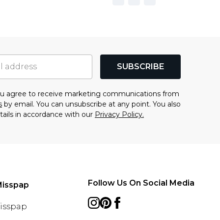
SUBSCRIBE
you agree to receive marketing communications from
s
by email. You can unsubscribe at any point. You also
tails in accordance with our
Privacy Policy.
Follow Us On Social Media
Misspap
Misspap