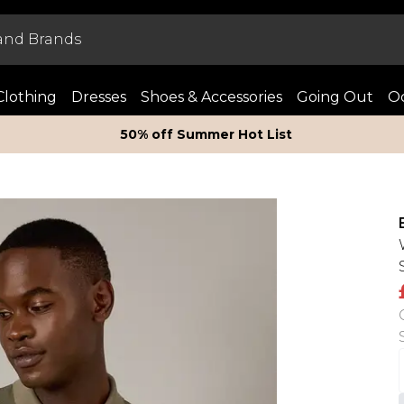
Clothing
Dresses
Shoes & Accessories
Going Out
Oc
50% off Summer Hot List