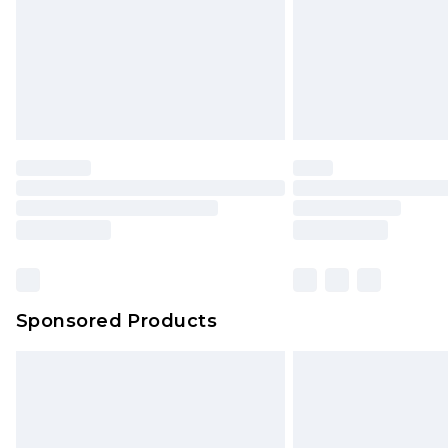
Northern Ireland Standard Delivery
Unlimited free delivery for a year wi
Find out more
Please note, some delivery methods 
brand partners & they may have long
Find out more
Sponsored Products