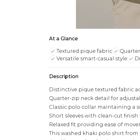
At a Glance
Textured pique fabric
Quarter
Versatile smart-casual style
D
Description
Distinctive pique textured fabric
Quarter-zip neck detail for adjust
Classic polo collar maintaining a 
Short sleeves with clean-cut finish
Relaxed fit providing ease of move
This washed khaki polo shirt from