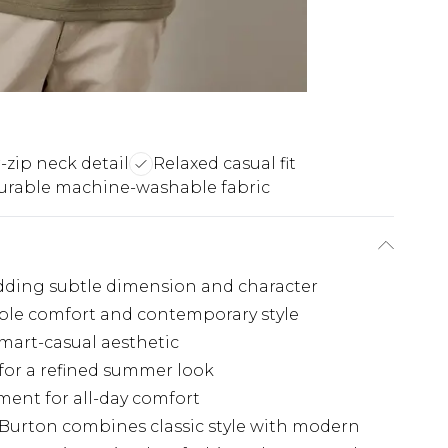
-zip neck detail
Relaxed casual fit
urable machine-washable fabric
 adding subtle dimension and character
able comfort and contemporary style
smart-casual aesthetic
 for a refined summer look
ment for all-day comfort
 Burton combines classic style with modern