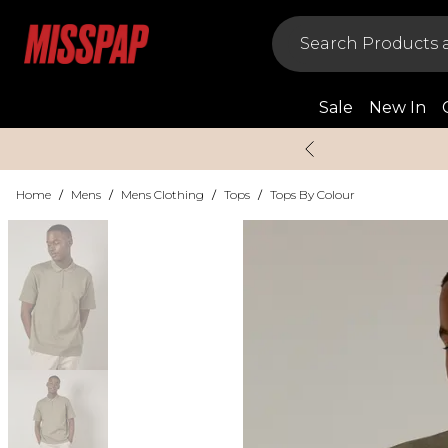
Sale
New In
Home
/
Mens
/
Mens Clothing
/
Tops
/
Tops By Colour