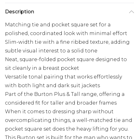
Description
Matching tie and pocket square set for a
polished, coordinated look with minimal effort
Slim-width tie with a fine ribbed texture, adding
subtle visual interest to a solid tone
Neat, square-folded pocket square designed to
sit cleanly in a breast pocket
Versatile tonal pairing that works effortlessly
with both light and dark suit jackets
Part of the Burton Plus & Tall range, offering a
considered fit for taller and broader frames
When it comes to dressing sharp without
overcomplicating things, a well-matched tie and
pocket square set does the heavy lifting for you.
This Burton set is built for the man who wants to