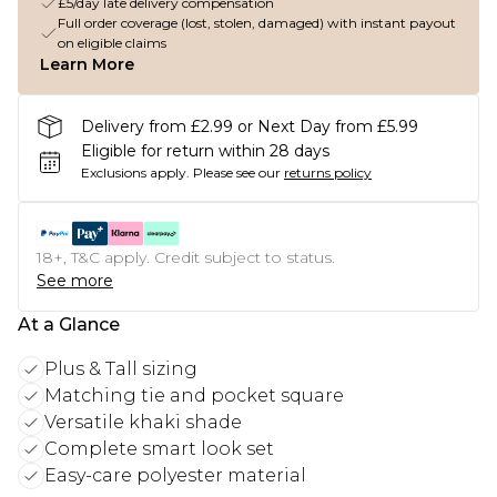
£5/day late delivery compensation
Full order coverage (lost, stolen, damaged) with instant payout
on eligible claims
Learn More
Delivery from £2.99 or Next Day from £5.99
Eligible for return within 28 days
Exclusions apply.
Please see our
returns policy
18+, T&C apply. Credit subject to status.
See more
At a Glance
Plus & Tall sizing
Matching tie and pocket square
Versatile khaki shade
Complete smart look set
Easy-care polyester material