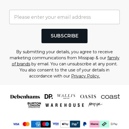
SUBSCRIBE
By submitting your details, you agree to receive
marketing communications from Misspap & our
family
of brands
by email. You can unsubscribe at any point.
You also consent to the use of your details in
accordance with our
Privacy Policy.