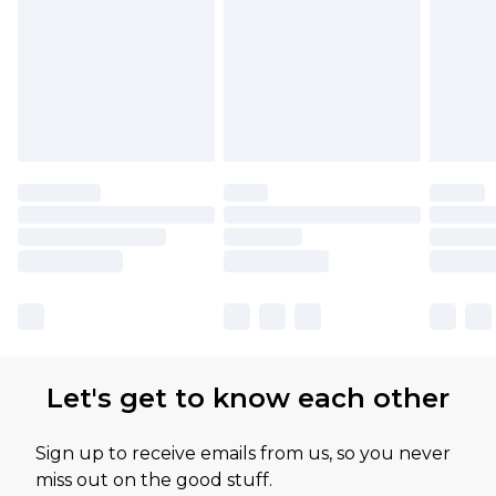
Let's get to know each other
Sign up to receive emails from us, so you never
miss out on the good stuff.