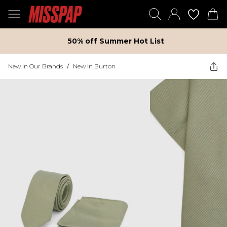
50% off Summer Hot List
New In Our Brands
/
New In Burton