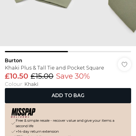
Burton
Khaki Plus & Tall Tie and Pocket Square
£10.50
£15.00
Save 30%
Colour
:
Khaki
ADD TO BAG
Free & simple resale - recover value and give your items a
second life
+14-day return extension