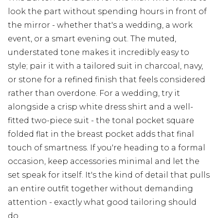
look the part without spending hours in front of
the mirror - whether that's a wedding, a work
event, or a smart evening out. The muted,
understated tone makes it incredibly easy to
style; pair it with a tailored suit in charcoal, navy,
or stone for a refined finish that feels considered
rather than overdone. For a wedding, try it
alongside a crisp white dress shirt and a well-
fitted two-piece suit - the tonal pocket square
folded flat in the breast pocket adds that final
touch of smartness. If you're heading to a formal
occasion, keep accessories minimal and let the
set speak for itself. It's the kind of detail that pulls
an entire outfit together without demanding
attention - exactly what good tailoring should
do.