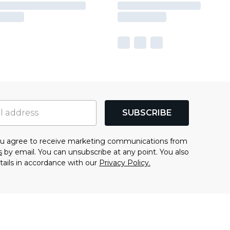
SUBSCRIBE
you agree to receive marketing communications from
s
by email. You can unsubscribe at any point. You also
tails in accordance with our
Privacy Policy.