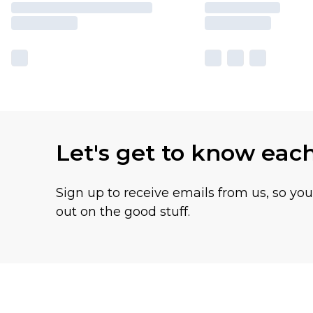
Let's get to know eac
Sign up to receive emails from us, so yo
out on the good stuff.