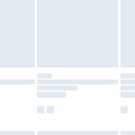
£4.99
ry
£2.99
£4.99
th Unlimited Delivery for £14.99
are not available for products delivered by our
er delivery times.