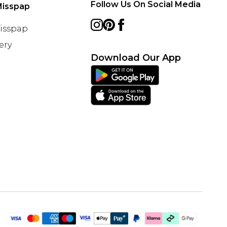
Follow Us On Social Media
Misspap
Misspap
ery
Download Our App