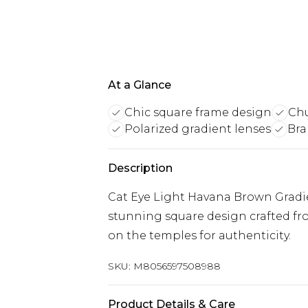
At a Glance
Chic square frame design
Chu
Polarized gradient lenses
Bra
Description
Cat Eye Light Havana Brown Gradie
stunning square design crafted fr
on the temples for authenticity.
SKU:
M8056597508988
Product Details & Care