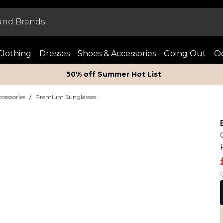
Clothing
Dresses
Shoes & Accessories
Going Out
Oc
50% off Summer Hot List
essories
/
Premium Sunglasses