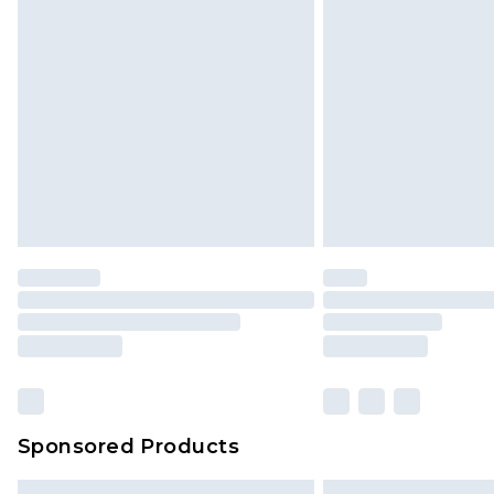
Bulky Item Delivery
Northern Ireland Super Saver Delive
Northern Ireland Standard Delivery
Unlimited free delivery for a year wi
Find out more
Please note, some delivery methods 
brand partners & they may have long
Find out more
Sponsored Products