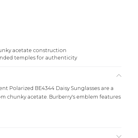
nky acetate construction
nded temples for authenticity
nt Polarized BE4344 Daisy Sunglasses are a
om chunky acetate. Burberry's emblem features