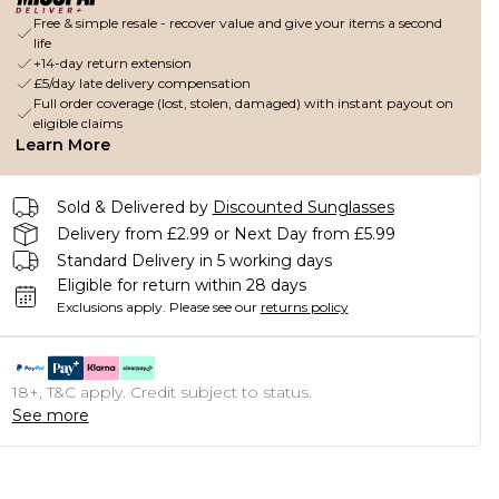
Free & simple resale - recover value and give your items a second
life
+14-day return extension
£5/day late delivery compensation
Full order coverage (lost, stolen, damaged) with instant payout on
eligible claims
Learn More
Sold & Delivered by
Discounted Sunglasses
Delivery from £2.99 or Next Day from £5.99
Standard Delivery in 5 working days
Eligible for return within 28 days
Exclusions apply.
Please see our
returns policy
18+, T&C apply. Credit subject to status.
See more