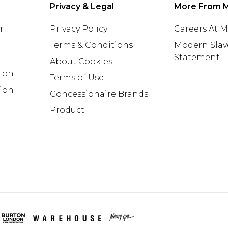
Privacy & Legal
More From 
r
Privacy Policy
Careers At 
Terms & Conditions
Modern Slav
Statement
About Cookies
tion
Terms of Use
ion
Concessionaire Brands
Product