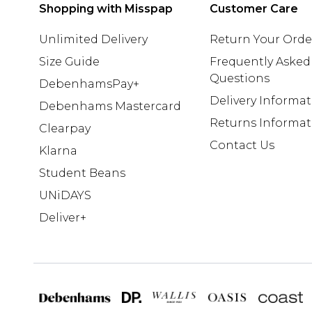
Shopping with Misspap
Customer Care
Unlimited Delivery
Return Your Orde
Size Guide
Frequently Asked
Questions
DebenhamsPay+
Delivery Informa
Debenhams Mastercard
Returns Informat
Clearpay
Contact Us
Klarna
Student Beans
UNiDAYS
Deliver+