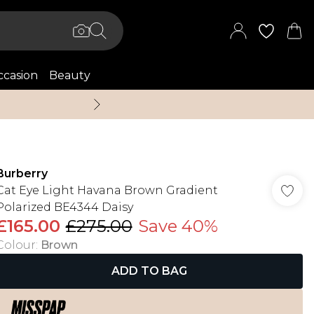
casion
Beauty
Up to 70% Off + An 
Burberry
Cat Eye Light Havana Brown Gradient
Polarized BE4344 Daisy
£165.00
£275.00
Save 40%
Colour
:
Brown
ADD TO BAG