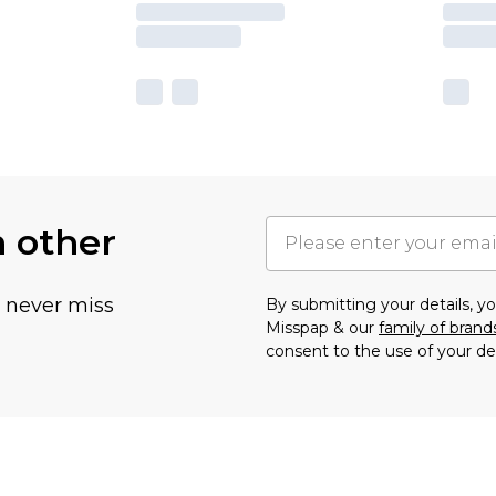
h other
u never miss
By submitting your details, 
Misspap & our
family of brand
consent to the use of your de