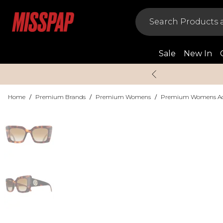
Sale
New In
Home
/
Premium Brands
/
Premium Womens
/
Premium Womens Acc