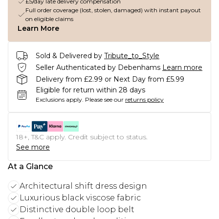
£5/day late delivery compensation
Full order coverage (lost, stolen, damaged) with instant payout
on eligible claims
Learn More
Sold & Delivered by
Tribute_to_Style
Seller Authenticated by Debenhams
Learn more
Delivery from £2.99 or Next Day from £5.99
Eligible for return within 28 days
Exclusions apply.
Please see our
returns policy
18+, T&C apply. Credit subject to status.
See more
At a Glance
Architectural shift dress design
Luxurious black viscose fabric
Distinctive double loop belt