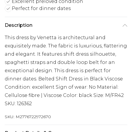
Excellent preloved condition
Perfect for dinner dates
Description
This dress by Venetta is architectural and
exquisitely made. The fabric is luxurious, flattering
and elegant. It features shift dress silhouette,
spaghetti straps and double loop belt for an
exceptional design. This dress is perfect for
dinner dates. Belted Shift Dress in Black Viscose
Condition: excellent Sign of wear: No Material:
Cellulose fibre | Viscose Color: black Size: M/FR42
SKU: 126362
SKU:
M2776722972670