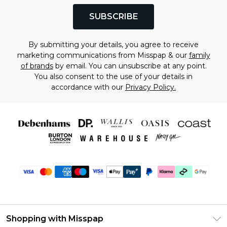
SUBSCRIBE
By submitting your details, you agree to receive
marketing communications from Misspap & our
family
of brands
by email. You can unsubscribe at any point.
You also consent to the use of your details in
accordance with our
Privacy Policy.
Shopping with Misspap