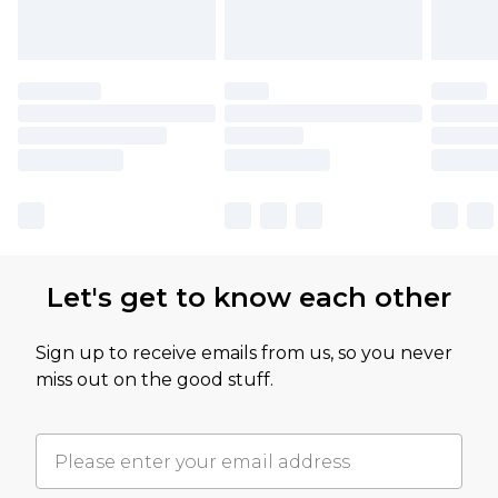
Let's get to know each other
Sign up to receive emails from us, so you never
miss out on the good stuff.