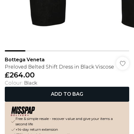
Bottega Veneta
Preloved Belted Shift Dress in Black Viscose
£264.00
Colour
:
Black
ADD TO BAG
Free & simple resale - recover value and give your items a
second life
+14-day return extension