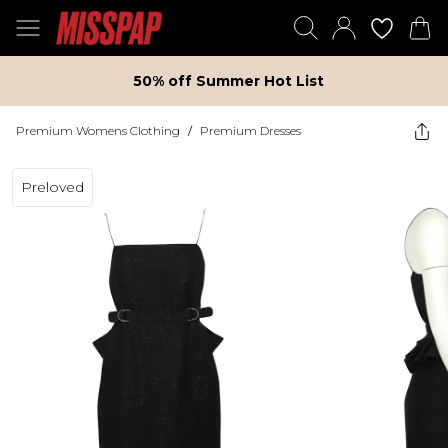
50% off Summer Hot List
Premium Womens Clothing
/
Premium Dresses
Preloved